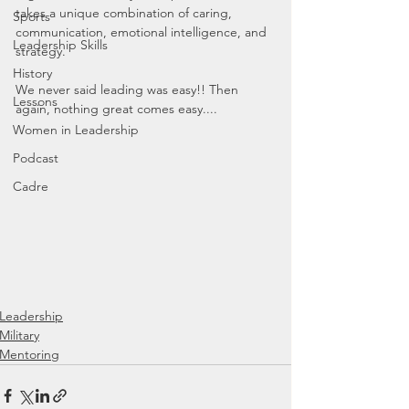
takes a unique combination of caring, 
Sports
communication, emotional intelligence, and 
Leadership Skills
strategy.
History
We never said leading was easy!! Then 
Lessons
again, nothing great comes easy....
Women in Leadership
Podcast
Cadre
Leadership
Military
Mentoring