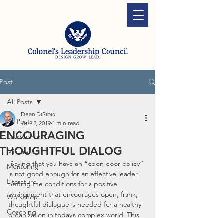
Post
All Posts
Dean DiSibio
All Posts
Jul 12, 2019
1 min read
ENCOURAGING
Leadership
THOUGHTFUL DIALOG
Military
 Saying that you have an “open door policy” 
Mentoring
is not good enough for an effective leader. 
Literature
Setting the conditions for a positive 
environment that encourages open, frank, 
Workshop
thoughtful dialogue is needed for a healthy 
Coaching
organization in today’s complex world. This 