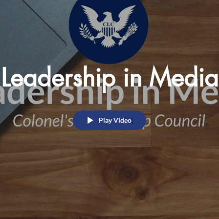
Leadership in Media
Play Video