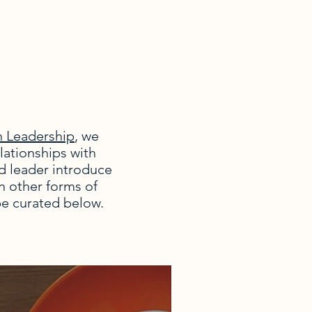
n Leadership
, we
lationships with
d leader introduce
in other forms of
be curated below.