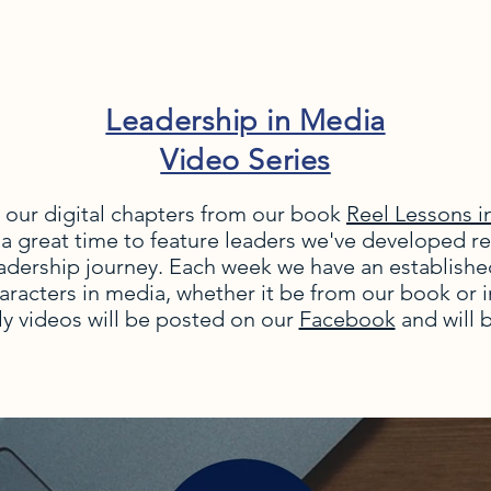
Leadership in Media
Video Series
 our digital chapters from our book
Reel Lessons i
 a great time to feature leaders we've developed re
adership journey. Each week we have an establishe
haracters in media, whether it be from our book or 
y videos will be posted on our
Facebook
and will 