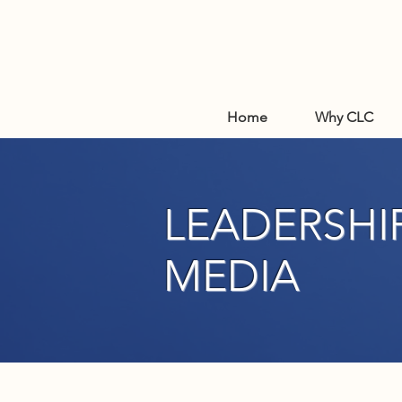
Home
Why CLC
LEADERSHIP
MEDIA