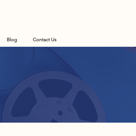
Blog
Contact Us