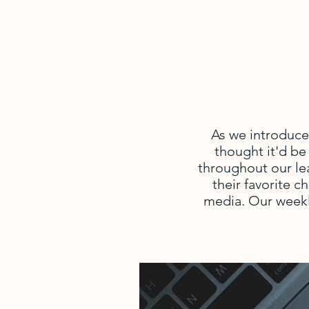
As we introduce
thought it'd be
throughout our le
their favorite c
media. Our weekl