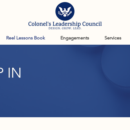
Reel Lessons Book
Engagements
Services
 IN